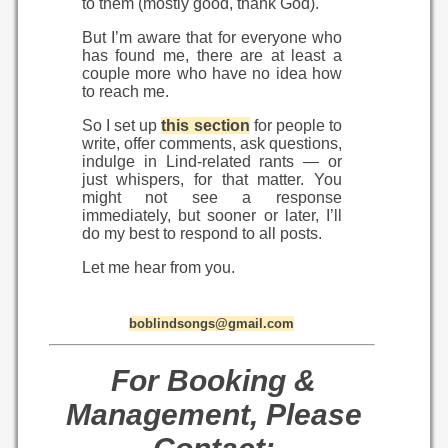
to them (mostly good, thank God).
But I’m aware that for everyone who
has found me, there are at least a
couple more who have no idea how
to reach me.
So I set up
this section
for people to
write, offer comments, ask questions,
indulge in Lind-related rants — or
just whispers, for that matter. You
might not see a response
immediately, but sooner or later, I’ll
do my best to respond to all posts.
Let me hear from you.
boblindsongs@gmail.com
For Booking &
Management, Please