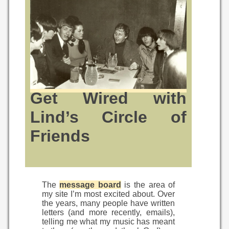
Get Wired with
Lind’s Circle of
Friends
The
message board
is the area of
my site I’m most excited about. Over
the years, many people have written
letters (and more recently, emails),
telling me what my music has meant