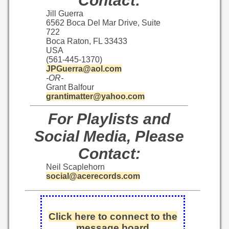
Contact:
Jill Guerra
6562 Boca Del Mar Drive, Suite
722
Boca Raton, FL 33433
USA
(561-445-1370)
JPGuerra@aol.com
-OR-
Grant Balfour
grantimatter@yahoo.com
For Playlists and
Social Media, Please
Contact:
Neil Scaplehorn
social@acerecords.com
Click here to connect to the
message board