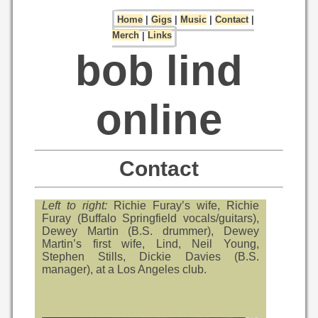
Home
|
Gigs
|
Music
|
Contact
|
Merch
|
Links
bob lind
online
Contact
Left to right:
Richie Furay’s wife, Richie
Furay (Buffalo Springfield vocals/guitars),
Dewey Martin (B.S. drummer), Dewey
Martin’s first wife, Lind, Neil Young,
Stephen Stills, Dickie Davies (B.S.
manager), at a Los Angeles club.