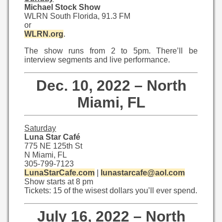
Michael Stock Show
WLRN South Florida, 91.3 FM
or
WLRN.org
.
The show runs from 2 to 5pm. There’ll be
interview segments and live performance.
Dec. 10, 2022 – North
Miami, FL
Saturday
Luna Star Café
775 NE 125th St
N Miami, FL
305-799-7123
LunaStarCafe.com
|
lunastarcafe@aol.com
Show starts at 8 pm
Tickets: 15 of the wisest dollars you’ll ever spend.
July 16, 2022 – North