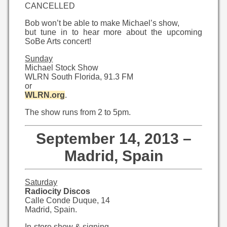
CANCELLED
Bob won’t be able to make Michael’s show,
but tune in to hear more about the upcoming
SoBe Arts concert!
Sunday
Michael Stock Show
WLRN South Florida, 91.3 FM
or
WLRN.org
.
The show runs from 2 to 5pm.
September 14, 2013 –
Madrid, Spain
Saturday
Radiocity Discos
Calle Conde Duque, 14
Madrid, Spain.
In-store show & signing