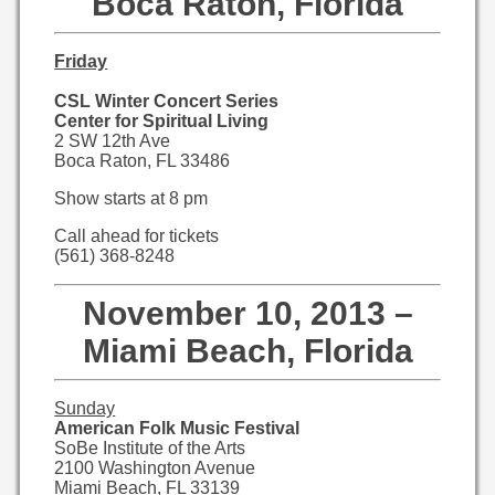
Boca Raton, Florida
Friday
CSL Winter Concert Series
Center for Spiritual Living
2 SW 12th Ave
Boca Raton, FL 33486
Show starts at 8 pm
Call ahead for tickets
(561) 368-8248
November 10, 2013 –
Miami Beach, Florida
Sunday
American Folk Music Festival
SoBe Institute of the Arts
2100 Washington Avenue
Miami Beach, FL 33139