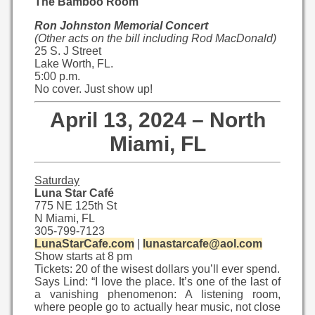
The Bamboo Room
Ron Johnston Memorial Concert
(Other acts on the bill including Rod MacDonald)
25 S. J Street
Lake Worth, FL.
5:00 p.m.
No cover. Just show up!
April 13, 2024 – North
Miami, FL
Saturday
Luna Star Café
775 NE 125th St
N Miami, FL
305-799-7123
LunaStarCafe.com
|
lunastarcafe@aol.com
Show starts at 8 pm
Tickets: 20 of the wisest dollars you’ll ever spend.
Says Lind: “I love the place. It’s one of the last of
a vanishing phenomenon: A listening room,
where people go to actually hear music, not close