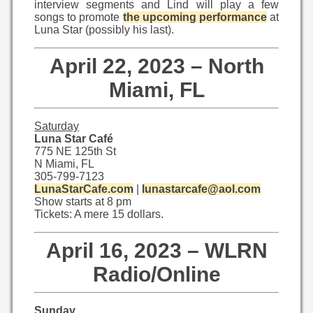
interview segments and Lind will play a few
songs to promote
the upcoming performance
at
Luna Star (possibly his last).
April 22, 2023 – North
Miami, FL
Saturday
Luna Star Café
775 NE 125th St
N Miami, FL
305-799-7123
LunaStarCafe.com
|
lunastarcafe@aol.com
Show starts at 8 pm
Tickets: A mere 15 dollars.
April 16, 2023 – WLRN
Radio/Online
Sunday