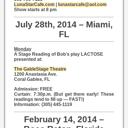
LunaStarCafe.com
|
lunastarcafe@aol.com
Show starts at 8 pm
July 28th, 2014 – Miami,
FL
Monday
A Stage Reading of Bob’s play LACTOSE
presented at:
The GableStage Theatre
1200 Anastasia Ave.
Coral Gables, FL
Admission: FREE
Curtain: 7:30p.m. (But get there early! These
readings tend to fill up — FAST!)
Information: (305) 445-1119
February 14, 2014 –