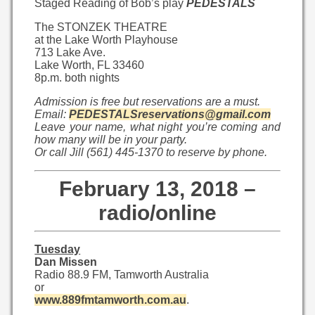
Staged Reading of Bob’s play
PEDESTALS
The STONZEK THEATRE
at the Lake Worth Playhouse
713 Lake Ave.
Lake Worth, FL 33460
8p.m. both nights
Admission is free but reservations are a must.
Email:
PEDESTALSreservations@gmail.com
Leave your name, what night you’re coming and
how many will be in your party.
Or call Jill (561) 445-1370 to reserve by phone.
February 13, 2018 –
radio/online
Tuesday
Dan Missen
Radio 88.9 FM, Tamworth Australia
or
www.889fmtamworth.com.au
.