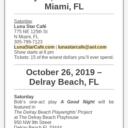
Miami, FL
Saturday
Luna Star Café
775 NE 125th St
N Miami, FL
305-799-7123
LunaStarCafe.com
|
lunastarcafe@aol.com
Show starts at 8 pm
Tickets: 15 of the wisest dollars you’ll ever spend.
October 26, 2019 –
Delray Beach, FL
Saturday
Bob’s one-act play
A Good Night
will be
featured in
The Delray Beach Playwrights’ Project
at The Delray Beach Playhouse
950 NW 9th Street
Delray Beach FL 33444