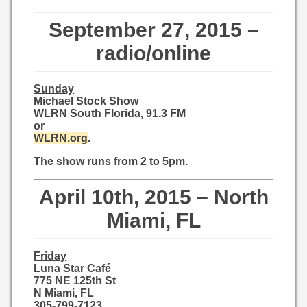
September 27, 2015 –
radio/online
Sunday
Michael Stock Show
WLRN South Florida, 91.3 FM
or
WLRN.org
.
The show runs from 2 to 5pm.
April 10th, 2015 – North
Miami, FL
Friday
Luna Star Café
775 NE 125th St
N Miami, FL
305-799-7123