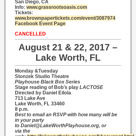
San Diego, CA
Info:
www.grassrootsoasis.com
Tickets:
www.brownpapertickets.com/event/3087974
Facebook Event Page
CANCELLED
August 21 & 22, 2017 –
Lake Worth, FL
​Monday &Tuesday
Stonzek Studio Theatre
Playhouse Black Box Series
Stage reading of Bob’s play
LACTOSE​
​Directed by Daniel Eilola​
713 Lake Ave
Lake Worth, FL 33460
8 p.m.
Best to email an RSVP with how many will be
in your party
to
Daniel@LakeWorthPlayhouse.org
, or
via the