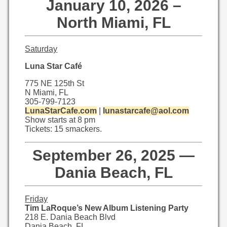
January 10, 2026 –
North Miami, FL
Saturday
Luna Star Café
775 NE 125th St
N Miami, FL
305-799-7123
LunaStarCafe.com
|
lunastarcaf
e@aol.com
Show starts at 8 pm
Tickets: 15 smackers.
September 26, 2025 —
Dania Beach, FL
Friday
Tim LaRoque’s New Album Listening Party
218 E. Dania Beach Blvd
Dania Beach, FL