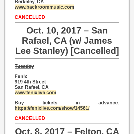
Berkeley, CA
www.backroommusic.com
CANCELLED
Oct. 10, 2017 – San
Rafael, CA (w/ James
Lee Stanley) [Cancelled]
Tuesday
Fenix
919 4th Street
San Rafael, CA
www.fenixlive.com
Buy tickets in advance:
https://fenixlive.com/show/14561/
CANCELLED
Oct. 8, 2017 – Felton, CA