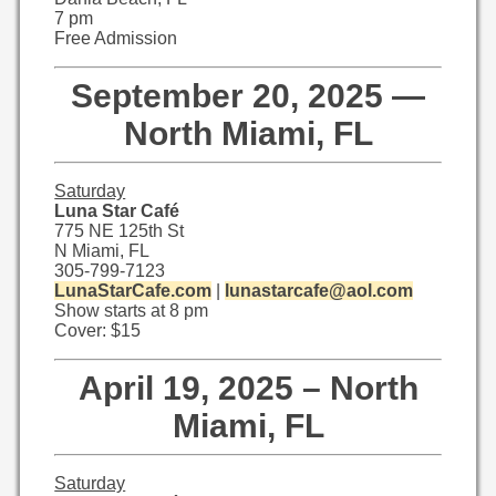
7 pm
Free Admission
September 20, 2025 —
North Miami, FL
Saturday
Luna Star Café
775 NE 125th St
N Miami, FL
305-799-7123
LunaStarCafe.com
|
lunastarcafe@aol.com
Show starts at 8 pm
Cover: $15
April 19, 2025 – North
Miami, FL
Saturday