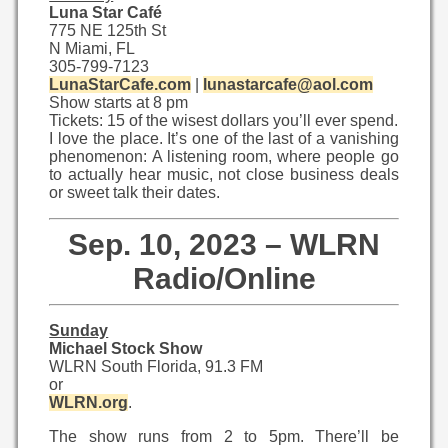
Luna Star Café
775 NE 125th St
N Miami, FL
305-799-7123
LunaStarCafe.com
|
lunastarcafe@aol.com
Show starts at 8 pm
Tickets: 15 of the wisest dollars you’ll ever spend.
I love the place. It’s one of the last of a vanishing
phenomenon: A listening room, where people go
to actually hear music, not close business deals
or sweet talk their dates.
Sep. 10, 2023 – WLRN
Radio/Online
Sunday
Michael Stock Show
WLRN South Florida, 91.3 FM
or
WLRN.org
.
The show runs from 2 to 5pm. There’ll be