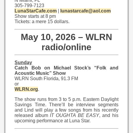
N Miami, FL
305-799-7123
LunaStarCafe.com
|
lunastarcafe@aol.com
Show starts at 8 pm
Tickets: a mere 15 dollars.
May 10, 2026 – WLRN
radio/online
Sunday
Catch Bob on Michael Stock’s “Folk and
Acoustic Music” Show
WLRN South Florida, 91.3 FM
or
WLRN.org
.
The show runs from 3 to 5 p.m. Eastern Daylight
Savings Time. There’ll be interview segments
and Lind will play a few songs from his recently
released album
IT OUGHTA BE EASY
, and his
upcoming performance at Luna Star.