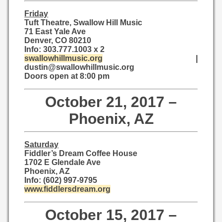
Friday
Tuft Theatre, Swallow Hill Music
71 East Yale Ave
Denver, CO 80210
Info: 303.777.1003 x 2
swallowhillmusic.org
|
dustin@swallowhillmusic.org
Doors open at 8:00 pm
October 21, 2017 –
Phoenix, AZ
Saturday
Fiddler’s Dream Coffee House
1702 E Glendale Ave
Phoenix, AZ
Info: (602) 997-9795
www.fiddlersdream.org
October 15, 2017 –