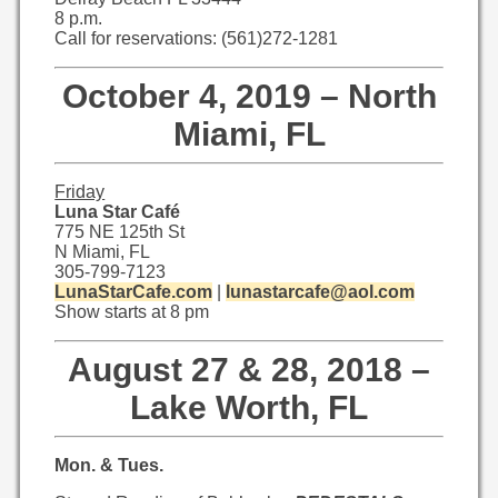
8 p.m.
Call for reservations: (561)272-1281
October 4, 2019 – North
Miami, FL
Friday
Luna Star Café
775 NE 125th St
N Miami, FL
305-799-7123
LunaStarCafe.com
|
lunastarcafe@aol.com
Show starts at 8 pm
August 27 & 28, 2018 –
Lake Worth, FL
Mon. & Tues.