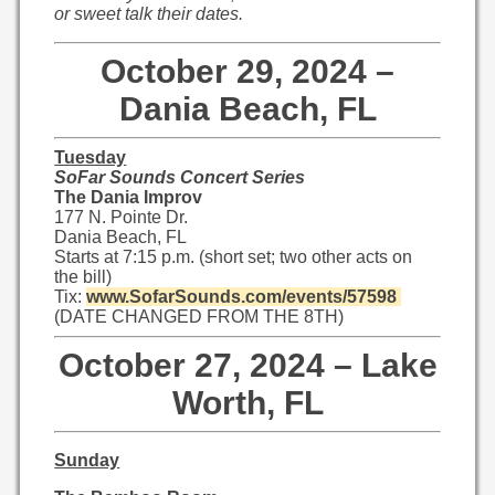
or sweet talk their dates.
October 29, 2024 –
Dania Beach, FL
Tuesday
SoFar Sounds Concert Series
The Dania Improv
177 N. Pointe Dr.
Dania Beach, FL
Starts at 7:15 p.m. (short set; two other acts on
the bill)
Tix:
www.SofarSounds.com/events/
57598
(DATE CHANGED FROM THE 8TH)
October 27, 2024 – Lake
Worth, FL
Sunday