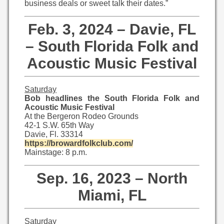
business deals or sweet talk their dates.”
Feb. 3, 2024 – Davie, FL
– South Florida Folk and
Acoustic Music Festival
Saturday
Bob headlines the South Florida Folk and
Acoustic Music Festival
At the Bergeron Rodeo Grounds
42-1 S.W. 65th Way
Davie, Fl. 33314
https://browardfolkclub.com/
Mainstage: 8 p.m.
Sep. 16, 2023 – North
Miami, FL
Saturday