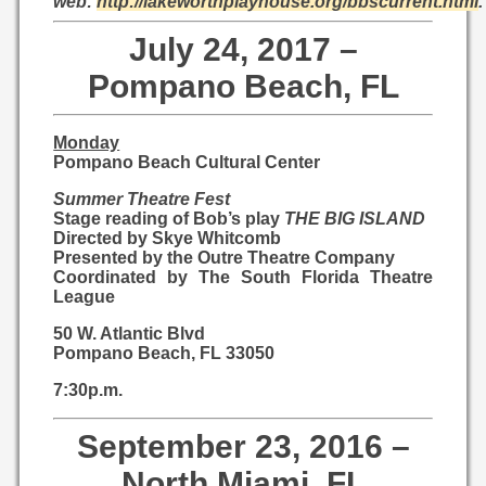
web:
http://lakeworthplayhouse.org/bbscurrent.html
.
July 24, 2017 –
Pompano Beach, FL
Monday
Pompano Beach Cultural Center
Summer Theatre Fest
Stage reading of Bob’s play
THE BIG ISLAND
Directed by Skye Whitcomb
Presented by the Outre Theatre Company
Coordinated by The South Florida Theatre
League
50 W. Atlantic Blvd
Pompano Beach, FL 33050
7:30p.m.
September 23, 2016 –
North Miami, FL