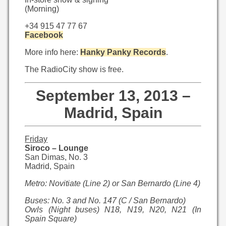
(Morning)
+34 915 47 77 67
Facebook
More info here:
Hanky Panky Records
.
The RadioCity show is free.
September 13, 2013 –
Madrid, Spain
Friday
Siroco – Lounge
San Dimas, No. 3
Madrid, Spain
Metro: Novitiate (Line 2) or San Bernardo (Line 4)
Buses: No. 3 and No. 147 (C / San Bernardo)
Owls (Night buses) N18, N19, N20, N21 (In
Spain Square)