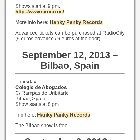
Shows start at 9 pm.
http://www.siroco.es/
More info here:
Hanky Panky Records
Advanced tickets can be purchased at RadioCity
(8 euros advance / 9 euros at the door).
September 12, 2013 –
Bilbao, Spain
Thursday
Colegio de Abogados
C/ Rampas de Uribitarte
Bilbao, Spain
Show starts at 8 pm
Info here:
Hanky Panky Records
.
The Bilbao show is free.