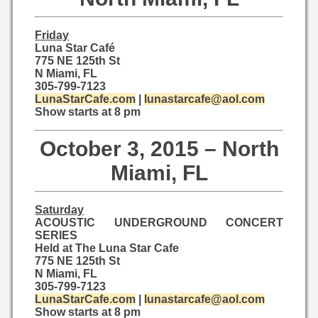
Friday
Luna Star Café
775 NE 125th St
N Miami, FL
305-799-7123
LunaStarCafe.com
|
lunastarcafe@aol.com
Show starts at 8 pm
October 3, 2015 – North
Miami, FL
Saturday
ACOUSTIC UNDERGROUND CONCERT
SERIES
Held at The Luna Star Cafe
775 NE 125th St
N Miami, FL
305-799-7123
LunaStarCafe.com
|
lunastarcafe@aol.com
Show starts at 8 pm