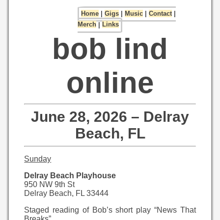
Home
|
Gigs
|
Music
|
Contact
|
Merch
|
Links
bob lind
online
June 28, 2026 – Delray
Beach, FL
Sunday
Delray Beach Playhouse
950 NW 9th St
Delray Beach, FL 33444
Staged reading of Bob’s short play “News That
Breaks”