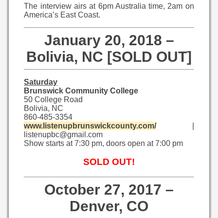
The interview airs at 6pm Australia time, 2am on
America’s East Coast.
January 20, 2018 –
Bolivia, NC [SOLD OUT]
Saturday
Brunswick Community College
50 College Road
Bolivia, NC
860-485-3354
www.listenupbrunswickcounty.com/
|
listenupbc@gmail.com
Show starts at 7:30 pm, doors open at 7:00 pm
SOLD OUT!
October 27, 2017 –
Denver, CO