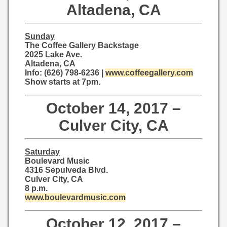
Altadena, CA
Sunday
The Coffee Gallery Backstage
2025 Lake Ave.
Altadena, CA
Info: (626) 798-6236 |
www.coffeegallery.com
Show starts at 7pm.
October 14, 2017 –
Culver City, CA
Saturday
Boulevard Music
4316 Sepulveda Blvd.
Culver City, CA
8 p.m.
www.boulevardmusic.com
October 12, 2017 –