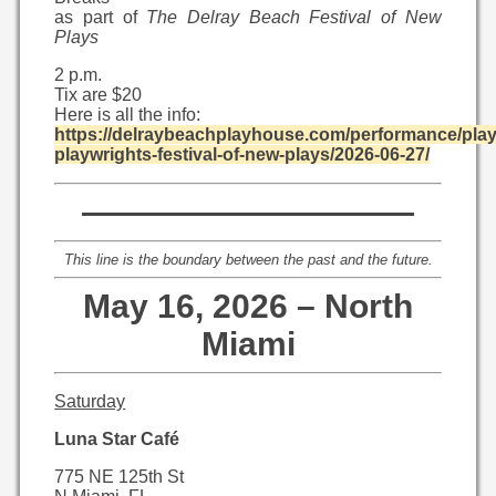
as part of
The Delray Beach Festival of New
Plays
2 p.m.
Tix are $20
Here is all the info:
https://delraybeachplayhouse.com/performance/pla
playwrights-festival-of-new-plays/2026-06-27/
——————————
This line is the boundary between the past and the future.
May 16, 2026 – North
Miami
Saturday
Luna Star Café
775 NE 125th St