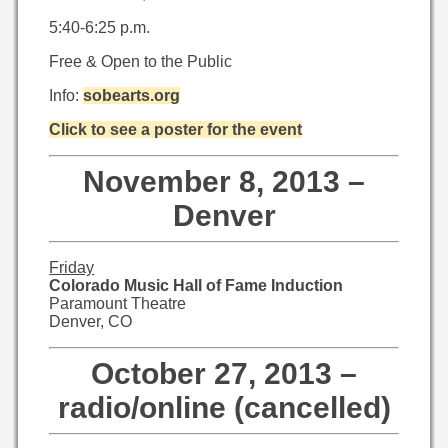
5:40-6:25 p.m.
Free & Open to the Public
Info:
sobearts.org
Click to see a poster for the event
November 8, 2013 –
Denver
Friday
Colorado Music Hall of Fame Induction
Paramount Theatre
Denver, CO
October 27, 2013 –
radio/online (cancelled)