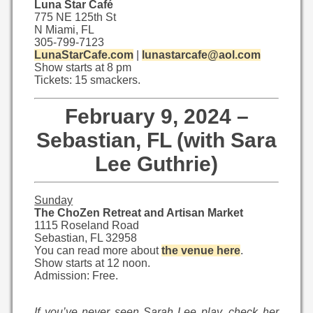
Luna Star Café
775 NE 125th St
N Miami, FL
305-799-7123
LunaStarCafe.com
|
lunastarcafe@aol.com
Show starts at 8 pm
Tickets: 15 smackers.
February 9, 2024 –
Sebastian, FL (with Sara
Lee Guthrie)
Sunday
The ChoZen Retreat and Artisan Market
1115 Roseland Road
Sebastian, FL 32958
You can read more about
the venue here
.
Show starts at 12 noon.
Admission: Free.
If you’ve never seen Sarah Lee play, check her