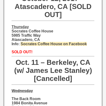
Atascadero, CA [SOLD
OUT]
Thursday
Socrates Coffee House
5985 Traffic Way
Atascadero, CA
Info:
Socrates Coffee House on Facebook
SOLD OUT!
Oct. 11 – Berkeley, CA
(w/ James Lee Stanley)
[Cancelled]
Wednesday
The Back Room
1984 Bonita Avenue