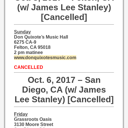
(w/ James Lee Stanley)
[Cancelled]
Sunday
Don Quixote’s Music Hall
6275 CA-9
Felton, CA 95018
2 pm matinee
www.donquixotesmusic.com
CANCELLED
Oct. 6, 2017 – San
Diego, CA (w/ James
Lee Stanley) [Cancelled]
Friday
Grassroots Oasis
3130 Moore Street