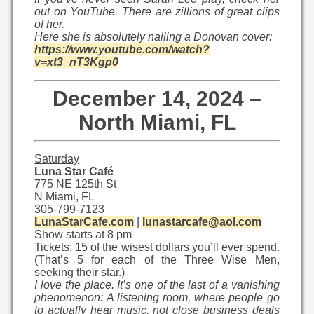
out on YouTube. There are zillions of great clips
of her.
Here she is absolutely nailing a Donovan cover:
https://www.youtube.com/watch?
v=xt3_nT3Kgp0
December 14, 2024 –
North Miami, FL
Saturday
Luna Star Café
775 NE 125th St
N Miami, FL
305-799-7123
LunaStarCafe.com
|
lunastarcafe@aol.com
Show starts at 8 pm
Tickets: 15 of the wisest dollars you’ll ever spend.
(That’s 5 for each of the Three Wise Men,
seeking their star.)
I love the place. It’s one of the last of a vanishing
phenomenon: A listening room, where people go
to actually hear music, not close business deals