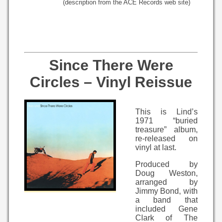
(description from the ACE Records web site)
Since There Were
Circles – Vinyl Reissue
This is Lind’s
1971 “buried
treasure” album,
re-released on
vinyl at last.
Produced by
Doug Weston,
arranged by
Jimmy Bond, with
a band that
included Gene
Clark of The