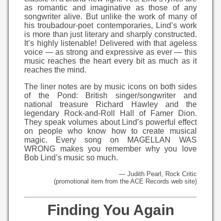
as romantic and imaginative as those of any
songwriter alive. But unlike the work of many of
his troubadour-poet contemporaries, Lind’s work
is more than just literary and sharply constructed.
It’s highly listenable! Delivered with that ageless
voice — as strong and expressive as ever — this
music reaches the heart every bit as much as it
reaches the mind.
The liner notes are by music icons on both sides
of the Pond: British singer/songwriter and
national treasure Richard Hawley and the
legendary Rock-and-Roll Hall of Famer Dion.
They speak volumes about Lind’s powerful effect
on people who know how to create musical
magic. Every song on MAGELLAN WAS
WRONG makes you remember why you love
Bob Lind’s music so much.
— Judith Pearl, Rock Critic
(promotional item from the ACE Records web site)
Finding You Again