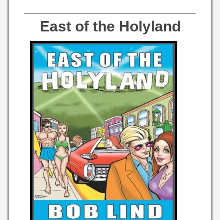
East of the Holyland