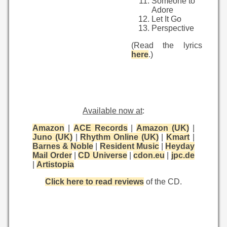
Someone to
Adore
Let It Go
Perspective
(Read the lyrics
here
.)
Available now at
:
Amazon
|
ACE Records
|
Amazon (UK)
|
Juno (UK)
|
Rhythm Online (UK)
|
Kmart
|
Barnes & Noble
|
Resident Music
|
Heyday
Mail Order
|
CD Universe
|
cdon.eu
|
jpc.de
|
Artistopia
Click here to read reviews
of the CD.