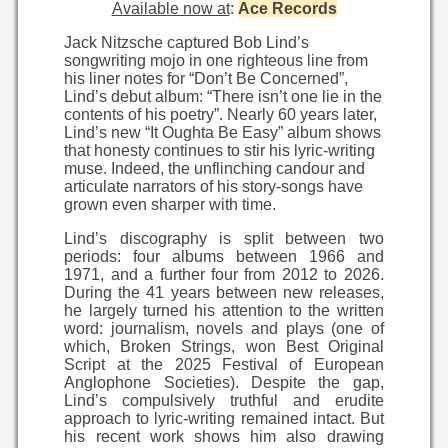
Available now at
:
Ace Records
Jack Nitzsche captured Bob Lind’s
songwriting mojo in one righteous line from
his liner notes for “Don’t Be Concerned”,
Lind’s debut album: “There isn’t one lie in the
contents of his poetry”. Nearly 60 years later,
Lind’s new “It Oughta Be Easy” album shows
that honesty continues to stir his lyric-writing
muse. Indeed, the unflinching candour and
articulate narrators of his story-songs have
grown even sharper with time.
Lind’s discography is split between two
periods: four albums between 1966 and
1971, and a further four from 2012 to 2026.
During the 41 years between new releases,
he largely turned his attention to the written
word: journalism, novels and plays (one of
which, Broken Strings, won Best Original
Script at the 2025 Festival of European
Anglophone Societies). Despite the gap,
Lind’s compulsively truthful and erudite
approach to lyric-writing remained intact. But
his recent work shows him also drawing