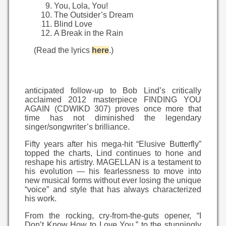
You, Lola, You!
The Outsider’s Dream
Blind Love
A Break in the Rain
(Read the lyrics
here
.)
anticipated follow-up to Bob Lind’s critically
acclaimed 2012 masterpiece FINDING YOU
AGAIN (CDWIKD 307) proves once more that
time has not diminished the legendary
singer/songwriter’s brilliance.
Fifty years after his mega-hit “Elusive Butterfly”
topped the charts, Lind continues to hone and
reshape his artistry. MAGELLAN is a testament to
his evolution — his fearlessness to move into
new musical forms without ever losing the unique
“voice” and style that has always characterized
his work.
From the rocking, cry-from-the-guts opener, “I
Don’t Know How to Love You,” to the stunningly