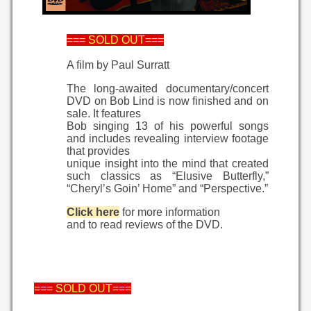
=== SOLD OUT===
A film by Paul Surratt
The long-awaited documentary/concert
DVD on Bob Lind is now finished and on
sale. It features
Bob singing 13 of his powerful songs
and includes revealing interview footage
that provides
unique insight into the mind that created
such classics as “Elusive Butterfly,”
“Cheryl’s Goin’ Home” and “Perspective.”
Click here
for more information
and to read reviews of the DVD.
=== SOLD OUT===