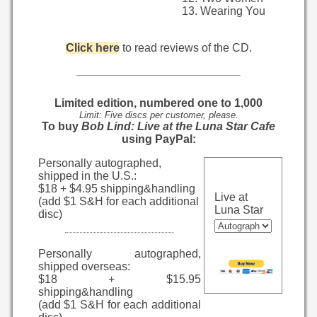
Wearing You
Click here
to read reviews of the CD.
Limited edition, numbered one to 1,000
Limit: Five discs per customer, please.
To buy
Bob Lind: Live at the Luna Star Cafe
using PayPal:
Personally autographed,
shipped in the U.S.:
$18 + $4.95 shipping&handling
Live at
(add $1 S&H for each additional
Luna Star
disc)
Personally autographed,
shipped overseas:
$18 + $15.95
shipping&handling
(add $1 S&H for each additional