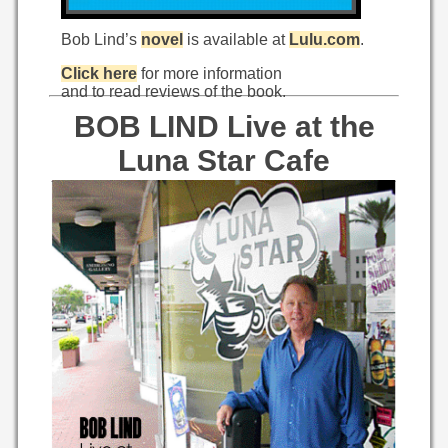
Bob Lind’s
novel
is available at
Lulu.com
.
Click here
for more information
and to read reviews of the book.
BOB LIND Live at the
Luna Star Cafe