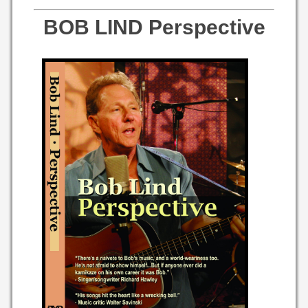
BOB LIND Perspective