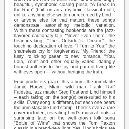
beautiful, symphonic closing piece, “A Break in
the Rain” (built on an a-rhythmic classical motif,
unlike anything else written or recorded by Lind –
or anyone else for that matter), these songs
demonstrate astonishing melodic variation.
Within these contrasting bookends are the jazz-
flavored cautionary tale, “Never Even There;” the
heartbreaking “The Outsider’s Dream;” the
touching declaration of love, “I Turn to You;” the
shameless cry for forgiveness, “My Friend;” the
lusty, rollicking paean to new romance, “You,
Lola, You!” and other equally varied, daringly
honest anthems to the joy and pain of living life
with eyes open — without hedging the truth.
Four producers grace this album: the inimitable
Jamie Hoover, Miami wild man Frank “Rat”
Falestra, jazz master Greg Foat and Lind himself
– each taking on the song(s) best-suited to his
skills. Every song is different, but each one bears
the unmistakable Lind stamp. There’s even a rare
cover included, revealing Lind’s musical roots: a
surprising take on the well-known folk song
“Bottle of Wine” that shows the Tom Paxton
classic in a brand-new light. Yes. Lind’s lyrics are