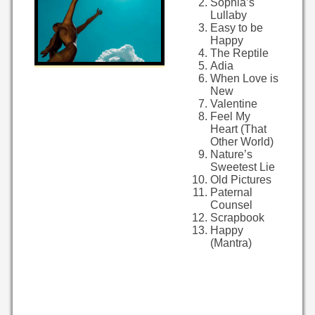
Sophia’s
Lullaby
Easy to be
Happy
The Reptile
Adia
When Love is
New
Valentine
Feel My
Heart (That
Other World)
Nature’s
Sweetest Lie
Old Pictures
Paternal
Counsel
Scrapbook
Happy
(Mantra)