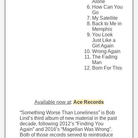
Alone
How Can You
Go
My Satellite
Back to Me in
Memphis
You Look
Just Like a
Girl Again
Wrong Again
The Fading
Man
Born For This
Available now at
:
Ace Records
“Something Worse Than Loneliness” is Bob
Lind’s third album of new material in the past
decade, following 2012’s “Finding You
Again” and 2016’s “Magellan Was Wrong”.
Both of those records served to reintroduce