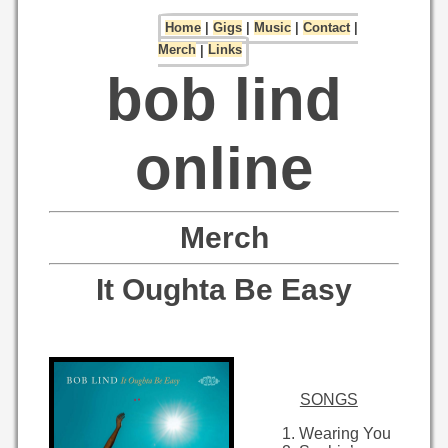
Home
|
Gigs
|
Music
|
Contact
|
Merch
|
Links
bob lind
online
Merch
It Oughta Be Easy
SONGS
Wearing You