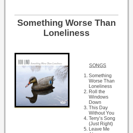
Something Worse Than
Loneliness
SONGS
Something
Worse Than
Loneliness
Roll the
Windows
Down
This Day
Without You
Terry’s Song
(Just Right)
Leave Me