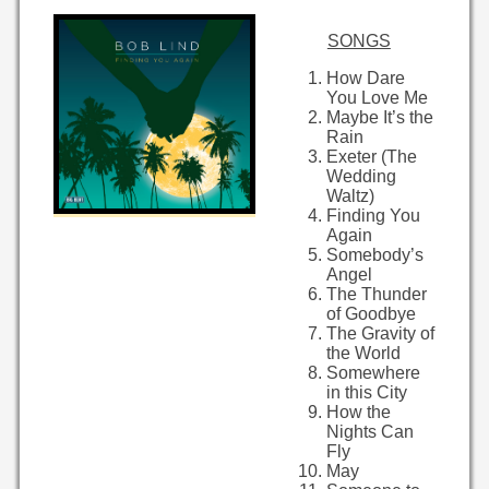
SONGS
How Dare
You Love Me
Maybe It’s the
Rain
Exeter (The
Wedding
Waltz)
Finding You
Again
Somebody’s
Angel
The Thunder
of Goodbye
The Gravity of
the World
Somewhere
in this City
How the
Nights Can
Fly
May