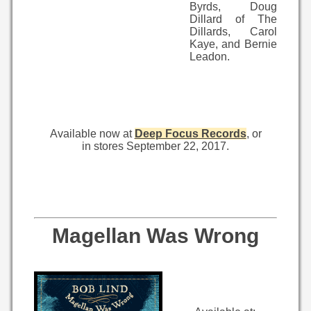
Byrds, Doug
Dillard of The
Dillards, Carol
Kaye, and Bernie
Leadon.
Available now at
Deep Focus Records
, or
in stores September 22, 2017.
Magellan Was Wrong