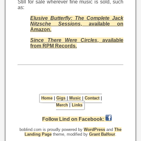
Still for sale wherever fine music is sold, such
as:
Elusive Butterfly: The Complete Jack
Nitzsche Sessions
, available on
Amazon.
Since There Were Circles
, available
from RPM Records.
Home
|
Gigs
|
Music
|
Contact
|
Merch
|
Links
Follow Lind on Facebook:
boblind.com is proudly powered by
WordPress
and
The
Landing Page
theme, modified by
Grant Balfour
.