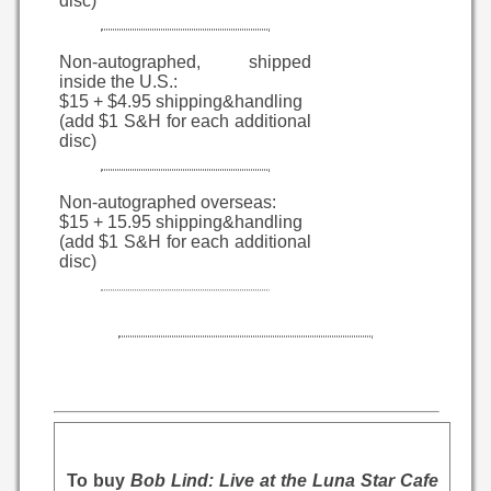
disc)
Non-autographed, shipped
inside the U.S.:
$15 + $4.95 shipping&handling
(add $1 S&H for each additional
disc)
Non-autographed overseas:
$15 + 15.95 shipping&handling
(add $1 S&H for each additional
disc)
To buy
Bob Lind: Live at the Luna Star Cafe