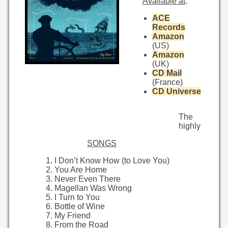
Available at
:
ACE
Records
Amazon
(US)
Amazon
(UK)
CD Mail
(France)
CD Universe
The
highly
SONGS
I Don’t Know How (to Love You)
You Are Home
Never Even There
Magellan Was Wrong
I Turn to You
Bottle of Wine
My Friend
From the Road