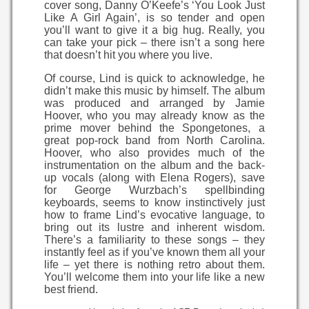
cover song, Danny O’Keefe’s ‘You Look Just
Like A Girl Again’, is so tender and open
you’ll want to give it a big hug. Really, you
can take your pick – there isn’t a song here
that doesn’t hit you where you live.
Of course, Lind is quick to acknowledge, he
didn’t make this music by himself. The album
was produced and arranged by Jamie
Hoover, who you may already know as the
prime mover behind the Spongetones, a
great pop-rock band from North Carolina.
Hoover, who also provides much of the
instrumentation on the album and the back-
up vocals (along with Elena Rogers), save
for George Wurzbach’s spellbinding
keyboards, seems to know instinctively just
how to frame Lind’s evocative language, to
bring out its lustre and inherent wisdom.
There’s a familiarity to these songs – they
instantly feel as if you’ve known them all your
life – yet there is nothing retro about them.
You’ll welcome them into your life like a new
best friend.