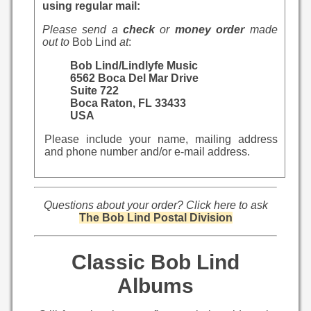
using regular mail:
Please send a
check
or
money order
made
out to
Bob Lind
at
:
Bob Lind/Lindlyfe Music
6562 Boca Del Mar Drive
Suite 722
Boca Raton, FL 33433
USA
Please include your name, mailing address
and phone number and/or e-mail address.
Questions about your order? Click here to ask
The Bob Lind Postal Division
Classic Bob Lind
Albums