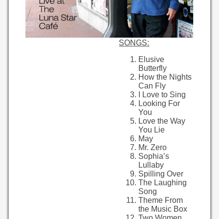
SONGS:
Elusive
Butterfly
How the Nights
Can Fly
I Love to Sing
Looking For
You
Love the Way
You Lie
May
Mr. Zero
Sophia’s
Lullaby
Spilling Over
The Laughing
Song
Theme From
the Music Box
Two Women