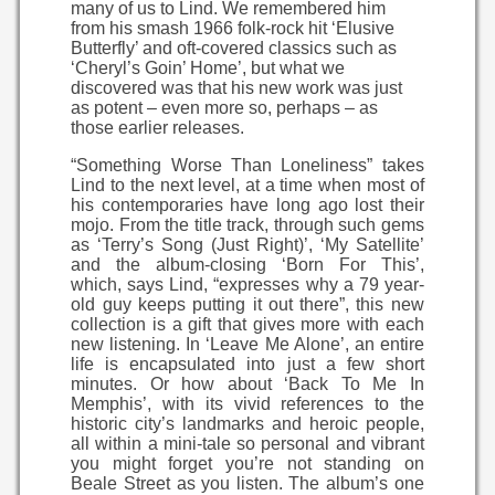
many of us to Lind. We remembered him
from his smash 1966 folk-rock hit ‘Elusive
Butterfly’ and oft-covered classics such as
‘Cheryl’s Goin’ Home’, but what we
discovered was that his new work was just
as potent – even more so, perhaps – as
those earlier releases.
“Something Worse Than Loneliness” takes
Lind to the next level, at a time when most of
his contemporaries have long ago lost their
mojo. From the title track, through such gems
as ‘Terry’s Song (Just Right)’, ‘My Satellite’
and the album-closing ‘Born For This’,
which, says Lind, “expresses why a 79 year-
old guy keeps putting it out there”, this new
collection is a gift that gives more with each
new listening. In ‘Leave Me Alone’, an entire
life is encapsulated into just a few short
minutes. Or how about ‘Back To Me In
Memphis’, with its vivid references to the
historic city’s landmarks and heroic people,
all within a mini-tale so personal and vibrant
you might forget you’re not standing on
Beale Street as you listen. The album’s one