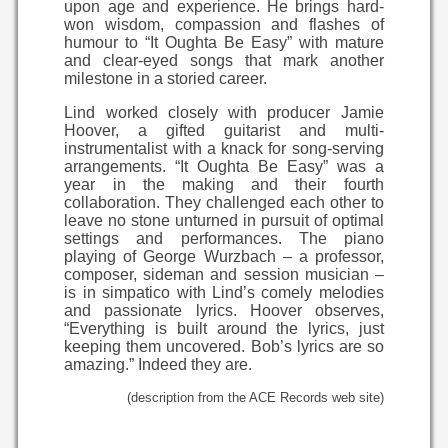
upon age and experience. He brings hard-
won wisdom, compassion and flashes of
humour to “It Oughta Be Easy” with mature
and clear-eyed songs that mark another
milestone in a storied career.
Lind worked closely with producer Jamie
Hoover, a gifted guitarist and multi-
instrumentalist with a knack for song-serving
arrangements. “It Oughta Be Easy” was a
year in the making and their fourth
collaboration. They challenged each other to
leave no stone unturned in pursuit of optimal
settings and performances. The piano
playing of George Wurzbach – a professor,
composer, sideman and session musician –
is in simpatico with Lind’s comely melodies
and passionate lyrics. Hoover observes,
“Everything is built around the lyrics, just
keeping them uncovered. Bob’s lyrics are so
amazing.” Indeed they are.
(description from the ACE Records web site)