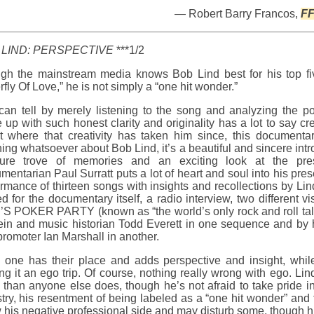
— Robert Barry Francos,
FF
 LIND: PERSPECTIVE
***1/2
gh the mainstream media knows Bob Lind best for his top fiv
rfly Of Love,” he is not simply a “one hit wonder.”
can tell by merely listening to the song and analyzing the po
up with such honest clarity and originality has a lot to say cr
t where that creativity has taken him since, this documenta
ing whatsoever about Bob Lind, it’s a beautiful and sincere intro
sure trove of memories and an exciting look at the presen
entarian Paul Surratt puts a lot of heart and soul into his pre
rmance of thirteen songs with insights and recollections by Li
d for the documentary itself, a radio interview, two different v
’S POKER PARTY (known as “the world’s only rock and roll tal
in and music historian Todd Everett in one sequence and by hi
romoter Ian Marshall in another.
 one has their place and adds perspective and insight, while 
g it an ego trip. Of course, nothing really wrong with ego. Lin
than anyone else does, though he’s not afraid to take pride in
try, his resentment of being labeled as a “one hit wonder” and f
his negative professional side and may disturb some, though his