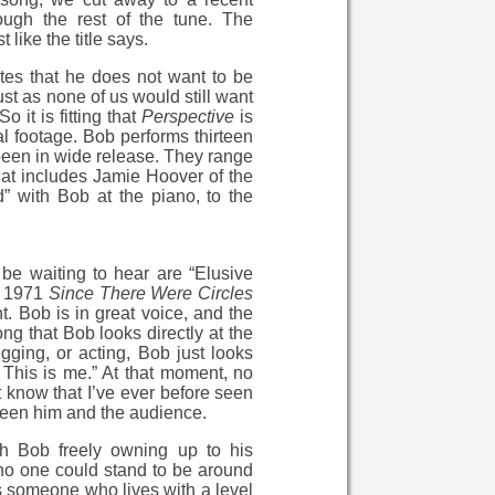
ough the rest of the tune. The
 like the title says.
ates that he does not want to be
st as none of us would still want
 it is fitting that
Perspective
is
al footage. Bob performs thirteen
 been in wide release. They range
hat includes Jamie Hoover of the
 with Bob at the piano, to the
be waiting to hear are “Elusive
e 1971
Since There Were Circles
t. Bob is in great voice, and the
ng that Bob looks directly at the
gging, or acting, Bob just looks
t. This is me.” At that moment, no
t know that I’ve ever before seen
tween him and the audience.
th Bob freely owning up to his
”no one could stand to be around
As someone who lives with a level