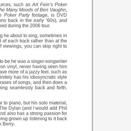
ources, such as
Art Fein’s Poker
he Many Moods of Ben Vaughn
,
he
Poker Party
footage, is DVD
ns back in the early ‘60s), and
ped during the 2006 tour.
ong he about to sing, sometimes in
 of each track rather than at the
of viewings, you can skip right to
 to be he was a singer-songwriter
im on vinyl, never having seen him
ve more of a jazzy feel, such as
itely has his idiosyncratic style
phrases of songs, and then does a
hing seamlessly back and forth.
 to piano, but his solo material,
r. The Dylan (and I would add Phil
Lind also has a strong passion for
ving grown up listening to it back
 Berry.