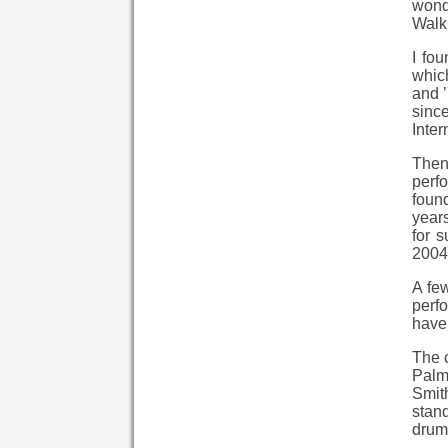
wonde
Walk 
I fo
which
and ’
since
Inter
Then
perf
found
years
for 
2004
A few
perf
have
The c
Palm
Smit
stand
drumm