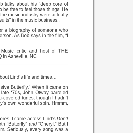
b talks about his “deep core of
o be free to feel those things. He
n the music industry were actually
uits” in the music business..
 or a biography of someone who
person. As Bob says in the film, “I
Music critic and host of THE
n Asheville, NC
about Lind’s life and times…
usive Butterfly.” When it came on
e late ‘70s, John Otway barreled
i-covered tunes, though I hadn’t
tway’s own wonderful spin. Hmmm,
stores, I came across Lind’s
Don’t
h “Butterfly”
and
“Cheryl.” But I
um. Seriously, every song was a