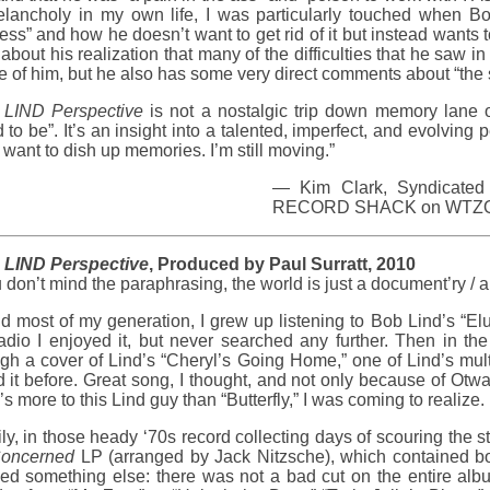
elancholy in my own life, I was particularly touched when Bo
ss” and how he doesn’t want to get rid of it but instead wants t
 about his realization that many of the difficulties that he saw i
e of him, but he also has some very direct comments about “the s
LIND Perspective
is not a nostalgic trip down memory lane
 to be”. It’s an insight into a talented, imperfect, and evolving 
 want to dish up memories. I’m still moving.”
— Kim Clark, Syndicated 
RECORD SHACK on WTZQ i
LIND Perspective
, Produced by Paul Surratt, 2010
u don’t mind the paraphrasing, the world is just a document’ry / 
d most of my generation, I grew up listening to Bob Lind’s “El
adio I enjoyed it, but never searched any further. Then in th
gh a cover of Lind’s “Cheryl’s Going Home,” one of Lind’s mult
d it before. Great song, I thought, and not only because of O
’s more to this Lind guy than “Butterfly,” I was coming to realize.
ly, in those heady ‘70s record collecting days of scouring the 
oncerned
LP (arranged by Jack Nitzsche), which contained bot
ned something else: there was not a bad cut on the entire alb