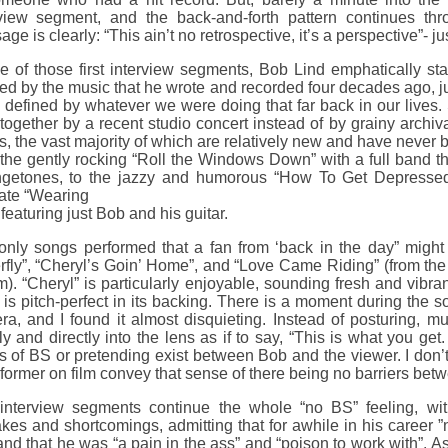
rview segment, and the back-and-forth pattern continues thr
ge is clearly: “This ain’t no retrospective, it’s a perspective”- just
e of those first interview segments, Bob Lind emphatically st
ed by the music that he wrote and recorded four decades ago, ju
 defined by whatever we were doing that far back in our lives. So
together by a recent studio concert instead of by grainy archiv
, the vast majority of which are relatively new and have never
the gently rocking “Roll the Windows Down” with a full band t
getones, to the jazzy and humorous “How To Get Depressed”
mate “Wearing
featuring just Bob and his guitar.
only songs performed that a fan from ‘back in the day” might 
erfly”, “Cheryl’s Goin’ Home”, and “Love Came Riding” (from th
). “Cheryl” is particularly enjoyable, sounding fresh and vibran
is pitch-perfect in its backing. There is a moment during the so
a, and I found it almost disquieting. Instead of posturing, mu
ly and directly into the lens as if to say, “This is what you ge
s of BS or pretending exist between Bob and the viewer. I don’
former on film convey that sense of there being no barriers be
interview segments continue the whole “no BS” feeling, wi
kes and shortcomings, admitting that for awhile in his career 
nd that he was “a pain in the ass” and “poison to work with”. 