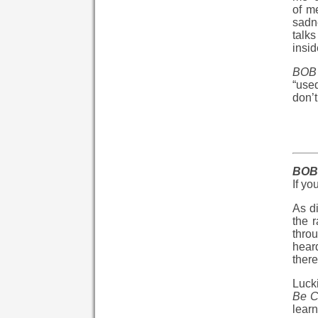
of m
sadne
talks
insid
BOB 
“used
don’t
BOB 
If yo
As di
the r
throu
hear
there
Lucki
Be C
lear