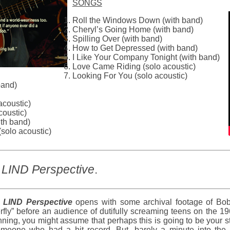
SONGS
Roll the Windows Down (with band)
Cheryl’s Going Home (with band)
Spilling Over (with band)
How to Get Depressed (with band)
I Like Your Company Tonight (with band)
Love Came Riding (solo acoustic)
Looking For You (solo acoustic)
band)
acoustic)
coustic)
ith band)
solo acoustic)
LIND Perspective
.
LIND Perspective
opens with some archival footage of Bob 
erfly” before an audience of dutifully screaming teens on the
ning, you might assume that perhaps this is going to be your s
omeone who had a hit record. But, barely a minute into the