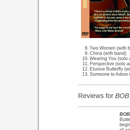
Two Women (with 
China (with band)
Wearing You (solo 
Perspective (solo a
Elusive Butterfly (w
Someone to Adore (
Reviews for
BOB 
BOB 
Butt
begin
of s