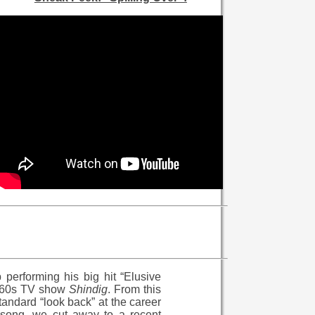
performing his big hit “Elusive
 1960s TV show
Shindig
. From this
tandard “look back” at the career
 song, we cut away to a recent