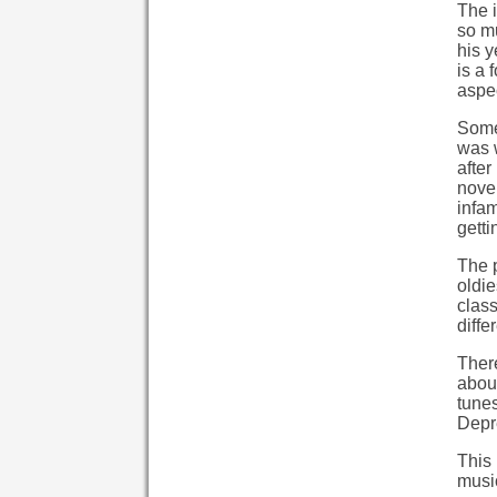
The i
so mu
his y
is a 
aspec
Some 
was w
after
novel
infam
getti
The p
oldie
clas
diffe
Ther
about
tunes
Depre
This 
music