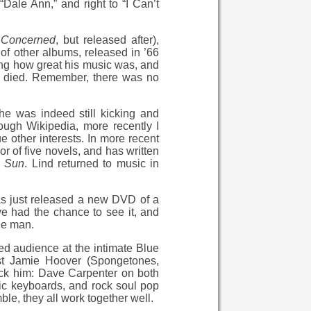
“Dale Ann,” and right to “I Can’t
e
Concerned
, but released after),
of other albums, released in ’66
ing how great his music was, and
d or died. Remember, there was no
e was indeed still kicking and
ough Wikipedia, more recently I
ue other interests. In more recent
or of five novels, and has written
e
Sun
. Lind returned to music in
e has just released a new DVD of a
ve had the chance to see it, and
he man.
ited audience at the intimate Blue
ist Jamie Hoover (Spongetones,
ack him: Dave Carpenter on both
tric keyboards, and rock soul pop
e, they all work together well.