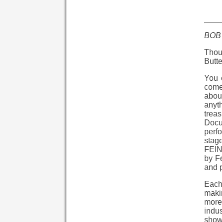
BOB
Thou
Butte
You 
come 
abou
anyth
trea
Docum
perfo
stage
FEIN
by Fe
and p
Each
makin
more 
indus
show 