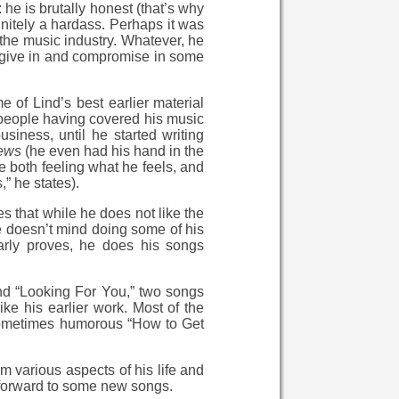
he is brutally honest (that’s why
initely a hardass. Perhaps it was
the music industry. Whatever, he
to give in and compromise in some
 of Lind’s best earlier material
 people having covered his music
siness, until he started writing
ews
(he even had his hand in the
e both feeling what he feels, and
,” he states).
s that while he does not like the
 he doesn’t mind doing some of his
arly proves, he does his songs
and “Looking For You,” two songs
ke his earlier work. Most of the
e sometimes humorous “How to Get
om various aspects of his life and
k forward to some new songs.