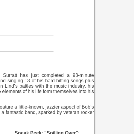
l Surratt has just completed a 93-minute
d singing 13 of his hard-hitting songs plus
n Lind’s battles with the music industry, his
e elements of his life form themselves into his
ature a little-known, jazzier aspect of Bob’s
a fantastic band, sparked by veteran rocker
Sneak Peek: “Spilling Over”: