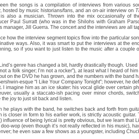
een the songs is a compilation of interviews from various s
y
, hosted by music historians/fans, and an on-air interview on
T
is also a musician. Thrown into the mix occasionally of t
ucer Paul Surratt (who was in the Shilohs with Graham Parso
s manager, Jill Guerra. The concert and the interviews are all ta
nice how the interview segment topics flow into the particular s
native ways. Also, it was smart to put the interviews at the end
ning, so if you want to just listen to the music after a couple 
ind’s genre has changed a bit, hardly drastically though. Used
 not a folk singer; I’m not a rocker”), at least what I heard of h
 but on the DVD he has grown, and the numbers with the band ha
ershwin-esque “I Like Your Company Tonight”; however, he defin
t. I imagine him as an ice skater: his vocal glide over certain 
uver, usually a staccato-ish pacing over minor chords, switc
 the joy to just sit back and listen.
he plays with the band, he switches back and forth from guitar
 is closer in form to his earlier work, is strictly acoustic guita
 influence of being lyrical is pretty obvious, but we learn that 
 doo-wop (even though it’s not really reflected in his music), ha
enver; he even saw a few shows as a youngster, including Chuck