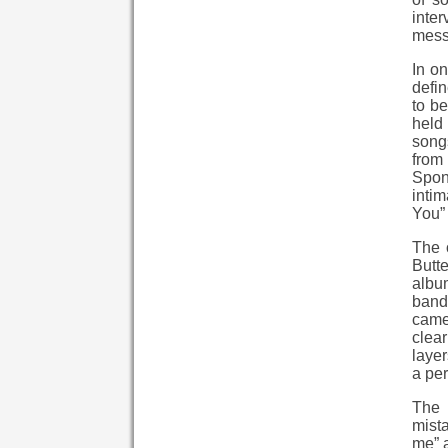
inte
messa
In on
defin
to be
held 
songs
from 
Spon
inti
You” 
The 
Butt
album
band 
camer
clear
layer
a per
The 
mista
me” a