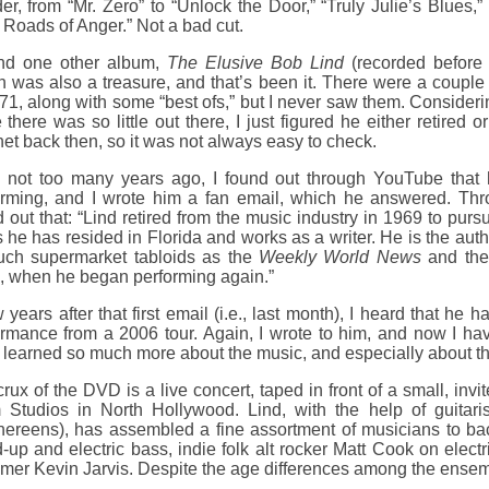
r, from “Mr. Zero” to “Unlock the Door,” “Truly Julie’s Blues,” 
Roads of Anger.” Not a bad cut.
und one other album,
The Elusive Bob Lind
(recorded befor
 was also a treasure, and that’s been it. There were a couple 
71, along with some “best ofs,” but I never saw them. Consider
 there was so little out there, I just figured he either retire
net back then, so it was not always easy to check.
 not too many years ago, I found out through YouTube that h
orming, and I wrote him a fan email, which he answered. Thr
 out that: “Lind retired from the music industry in 1969 to purs
 he has resided in Florida and works as a writer. He is the auth
such supermarket tabloids as the
Weekly World News
and th
, when he began performing again.”
 years after that first email (i.e., last month), I heard that h
ormance from a 2006 tour. Again, I wrote to him, and now I ha
 learned so much more about the music, and especially about t
rux of the DVD is a live concert, taped in front of a small, inv
 Studios in North Hollywood. Lind, with the help of guitar
hereens), has assembled a fine assortment of musicians to b
-up and electric bass, indie folk alt rocker Matt Cook on elec
er Kevin Jarvis. Despite the age differences among the ensembl