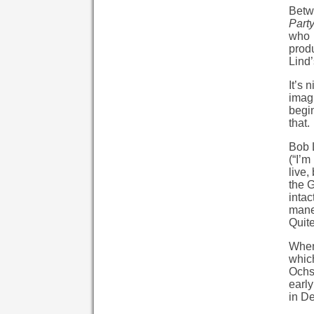
Betw
Part
who 
prod
Lind’
It’s 
imagi
begin
that.
Bob L
(“I’m
live,
the G
intac
mane
Quite
When 
which
Ochs)
early
in D