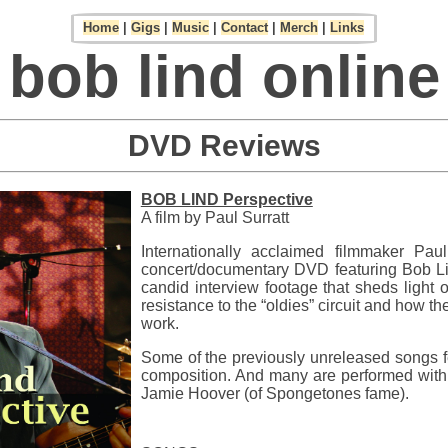
Home
|
Gigs
|
Music
|
Contact
|
Merch
|
Links
bob lind online
DVD Reviews
BOB LIND Perspective
A film by Paul Surratt
Internationally acclaimed filmmaker Pau
concert/documentary DVD featuring Bob Lin
candid interview footage that sheds light o
resistance to the “oldies” circuit and how th
work.
Some of the previously unreleased songs fe
composition. And many are performed with 
Jamie Hoover (of Spongetones fame).