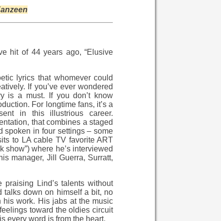
anzeen
e hit of 44 years ago, “Elusive
etic lyrics that whomever could
eatively. If you’ve ever wondered
ry is a must. If you don’t know
duction. For longtime fans, it’s a
t in this illustrious career.
sentation, that combines a staged
nd spoken in four settings – some
isits to LA cable TV favorite ART
k show”) where he’s interviewed
s manager, Jill Guerra, Surratt,
praising Lind’s talents without
d talks down on himself a bit, no
 his work. His jabs at the music
eelings toward the oldies circuit
 every word is from the heart.