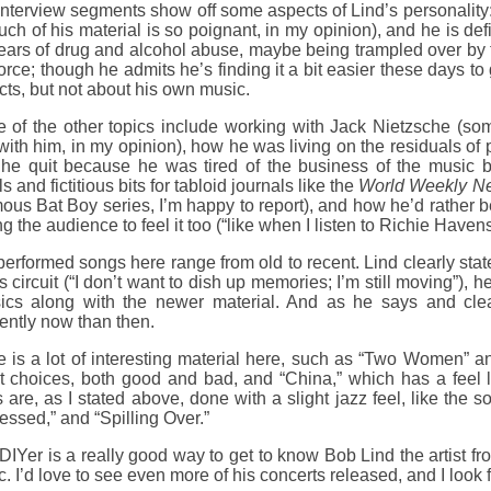
nterview segments show off some aspects of Lind’s personality: 
ch of his material is so poignant, in my opinion), and he is def
ears of drug and alcohol abuse, maybe being trampled over by 
force; though he admits he’s finding it a bit easier these days 
ts, but not about his own music.
of the other topics include working with Jack Nietzsche (some
ith him, in my opinion), how he was living on the residuals of
 he quit because he was tired of the business of the music bu
s and fictitious bits for tabloid journals like the
World Weekly N
ous Bat Boy series, I’m happy to report), and how he’d rather b
ng the audience to feel it too (“like when I listen to Richie Havens
erformed songs here range from old to recent. Lind clearly state
s circuit (“I don’t want to dish up memories; I’m still moving”),
sics along with the newer material. And as he says and cle
rently now than then.
e is a lot of interesting material here, such as “Two Women” 
 choices, both good and bad, and “China,” which has a feel li
 are, as I stated above, done with a slight jazz feel, like th
ssed,” and “Spilling Over.”
DIYer is a really good way to get to know Bob Lind the artist fr
. I’d love to see even more of his concerts released, and I loo