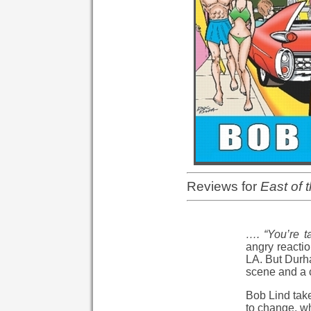
Reviews for
East of 
…. “You’re ta
angry reactio
LA. But Durha
scene and a c
Bob Lind tak
to change, wh