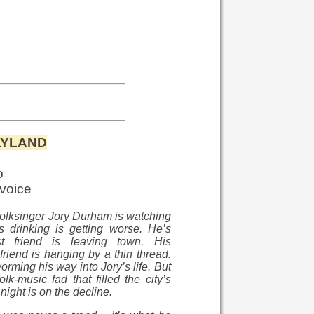
LYLAND
o
 voice
olksinger Jory Durham is watching
is drinking is getting worse. He’s
t friend is leaving town. His
lfriend is hanging by a thin thread.
rming his way into Jory’s life. But
olk-music fad that filled the city’s
night is on the decline.