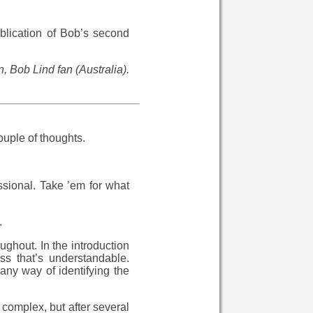
ublication of Bob’s second
 Bob Lind fan (Australia).
ouple of thoughts.
ssional. Take ’em for what
.
ughout. In the introduction
ss that’s understandable.
ny way of identifying the
 complex, but after several