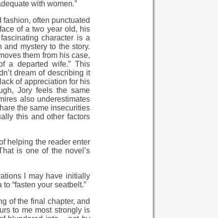
nadequate with women.”
d fashion, often punctuated
face of a two year old, his
ascinating character is a
and mystery to the story.
emoves them from his case,
f a departed wife.” This
dn’t dream of describing it
ack of appreciation for his
ough, Jory feels the same
dmires also underestimates
share the same insecurities
lly this and other factors
f helping the reader enter
That is one of the novel’s
tions I may have initially
a to “fasten your seatbelt.”
 of the final chapter, and
curs to me most strongly is