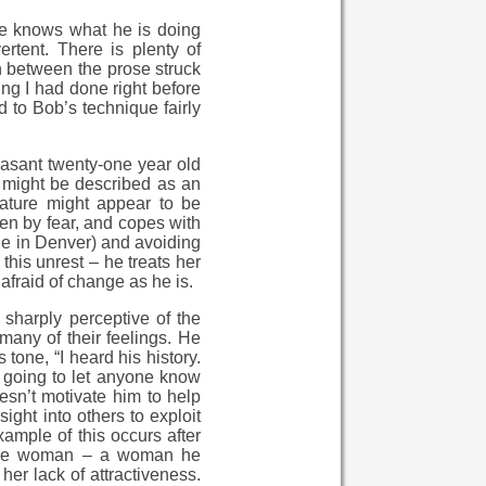
yone knows what he is doing
rtent. There is plenty of
in between the prose struck
ng I had done right before
d to Bob’s technique fairly
easant twenty-one year old
 might be described as an
nature might appear to be
ven by fear, and copes with
cene in Denver) and avoiding
 this unrest – he treats her
afraid of change as he is.
 sharply perceptive of the
 many of their feelings. He
one, “I heard his history.
 going to let anyone know
oesn’t motivate him to help
sight into others to exploit
xample of this occurs after
s the woman – a woman he
her lack of attractiveness.