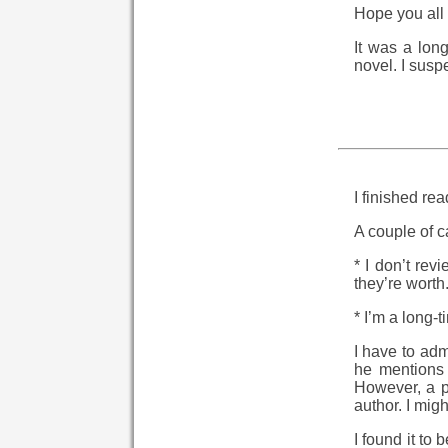
Hope you all 
It was a lon
novel. I suspe
I finished re
A couple of c
* I don’t rev
they’re worth
* I’m a long-t
I have to adm
he mentions 
However, a p
author. I migh
I found it to