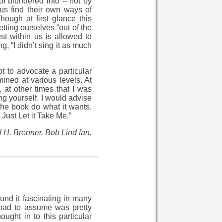
of blundered into – not by
 us find their own ways of
hough at first glance this
tting ourselves “out of the
st within us is allowed to
, “I didn’t sing it as much
t to advocate a particular
mined at various levels. At
 at other times that I was
ng yourself. I would advise
 the book do what it wants.
Just Let it Take Me.”
 H. Brenner, Bob Lind fan.
ound it fascinating in many
 had to assume was pretty
ught in to this particular