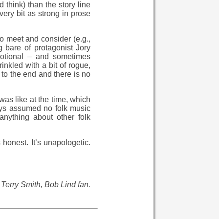
 think) than the story line
very bit as strong in prose
to meet and consider (e.g.,
g bare of protagonist Jory
motional – and sometimes
inkled with a bit of rogue,
 to the end and there is no
 was like at the time, which
ays assumed no folk music
anything about other folk
s honest. It’s unapologetic.
 Terry Smith, Bob Lind fan.