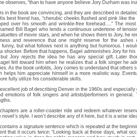
,” he observes, “than to have anyone believe Jory Durham was i
s in the book are convincing, and they are described in detaile
is best friend has, “cherubic cheeks flushed and pink like the 
opped over his smooth and wrinkle-free forehead….” The most f
named Bill Bagel who lends a continuous undertone of tension 
tatuettes of movie stars, and when he shows them to Jory, he r
ness and reverence that one might reserve for the ashes o
s funny, but what follows next is anything but humorous. I woul
is a shocker. Before that happens, Bagel admonishes Jory for his l
 but Jory rejects the idea he has any special gift. Later th
Bagel felt toward him when he realizes that a folk singer he a
ties. As the book unfolds, Jory comes to understand that others 
 helps him appreciate himself in a more realistic way. Eventua
re fully utilize his considerable skills.
xcellent job of describing Denver in the 1960s and especially o
d emotions of folk singers and artists/performers in general. 
ngths.
chapters are a roller-coaster ride and redeem whatever reserva
novel’s style. I won’t describe any of it here, but it is a wise ide
ontains a signature sentence which is repeated at the beginning
dent that it occurs twice: “Looking back at those days, what oc