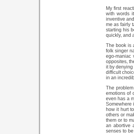
My first reac
with words i
inventive and
me as fairly
starting his 
quickly, and 
The book is a
folk singer 
ego-maniac w
opposites, th
it by denying
difficult cho
in an incredi
The problem 
emotions of o
even has a mo
Somewhere in
how it hurt t
others or mak
them or to ma
an abortive
senses to be 