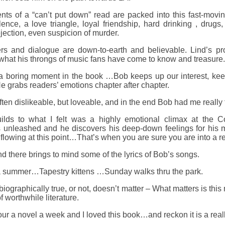
nts of a “can’t put down” read are packed into this fast-movin
ence, a love triangle, loyal friendship, hard drinking , drugs,
jection, even suspicion of murder.
rs and dialogue are down-to-earth and believable. Lind’s pr
n what his throngs of music fans have come to know and treasure.
 a boring moment in the book …Bob keeps up our interest, keep
 grabs readers’ emotions chapter after chapter.
ften dislikeable, but loveable, and in the end Bob had me really f
ilds to what I felt was a highly emotional climax at the C
s unleashed and he discovers his deep-down feelings for his m
flowing at this point…That’s when you are sure you are into a re
nd there brings to mind some of the lyrics of Bob’s songs.
a summer…Tapestry kittens …Sunday walks thru the park.
 biographically true, or not, doesn’t matter – What matters is thi
 worthwhile literature.
our a novel a week and I loved this book…and reckon it is a reall