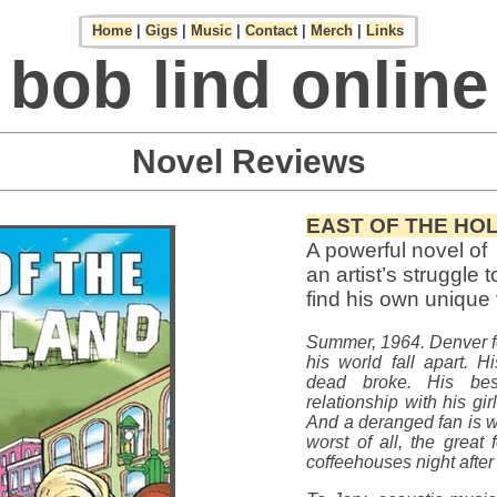
Home
|
Gigs
|
Music
|
Contact
|
Merch
|
Links
bob lind online
Novel Reviews
EAST OF THE HO
A powerful novel of
an artist’s struggle t
find his own unique
Summer, 1964. Denver f
his world fall apart. H
dead broke. His bes
relationship with his gir
And a deranged fan is wo
worst of all, the great f
coffeehouses night after 