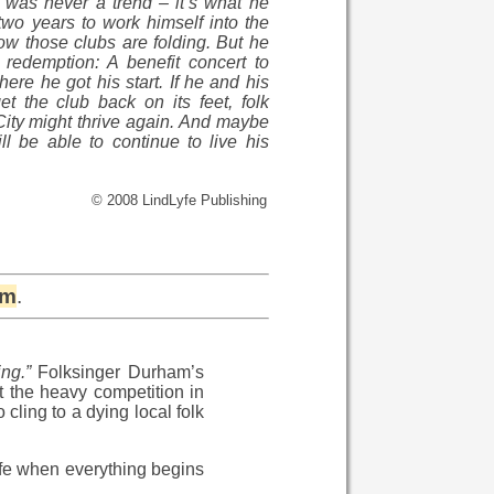
 was never a trend – it’s what he
m two years to work himself into the
 Now those clubs are folding. But he
redemption: A benefit concert to
ere he got his start. If he and his
t the club back on its feet, folk
City might thrive again. And maybe
l be able to continue to live his
© 2008 LindLyfe Publishing
om
.
ng.”
Folksinger Durham’s
t the heavy competition in
cling to a dying local folk
ife when everything begins