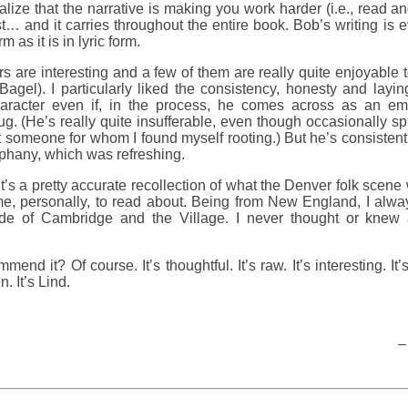
lize that the narrative is making you work harder (i.e., read and
… and it carries throughout the entire book. Bob’s writing is e
m as it is in lyric form.
s are interesting and a few of them are really quite enjoyable 
agel). I particularly liked the consistency, honesty and layin
aracter even if, in the process, he comes across as an e
ug. (He’s really quite insufferable, even though occasionally spr
t someone for whom I found myself rooting.) But he’s consistent
phany, which was refreshing.
 it’s a pretty accurate recollection of what the Denver folk scene
me, personally, to read about. Being from New England, I alw
ide of Cambridge and the Village. I never thought or knew 
end it? Of course. It’s thoughtful. It’s raw. It’s interesting. It’
n. It’s Lind.
–