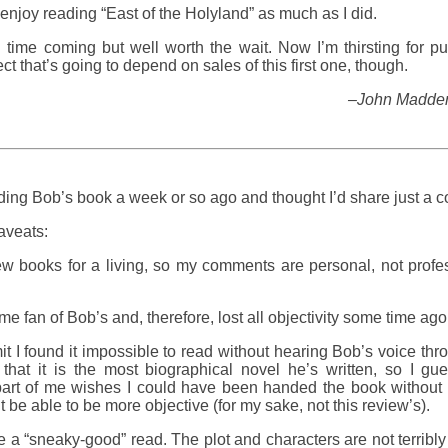
enjoy reading “East of the Holyland” as much as I did.
g time coming but well worth the wait. Now I’m thirsting for p
ct that’s going to depend on sales of this first one, though.
–John Madden,
ading Bob’s book a week or so ago and thought I’d share just a c
aveats:
iew books for a living, so my comments are personal, not profe
.
ime fan of Bob’s and, therefore, lost all objectivity some time ago
it I found it impossible to read without hearing Bob’s voice thro
that it is the most biographical novel he’s written, so I gue
art of me wishes I could have been handed the book without a
t be able to be more objective (for my sake, not this review’s).
 be a “sneaky-good” read. The plot and characters are not terribly