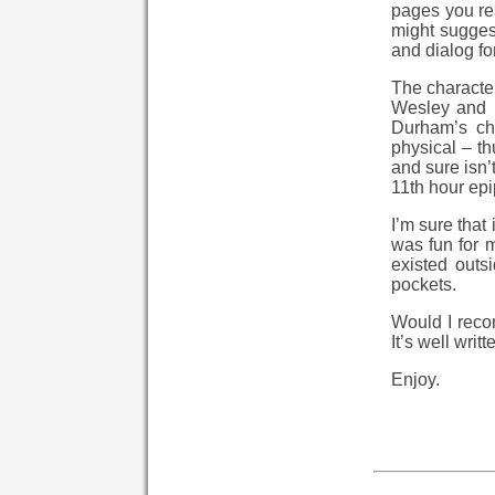
pages you rea
might suggest
and dialog for
The character
Wesley and B
Durham’s ch
physical – th
and sure isn’
11th hour epi
I’m sure that
was fun for 
existed outs
pockets.
Would I recomm
It’s well writte
Enjoy.