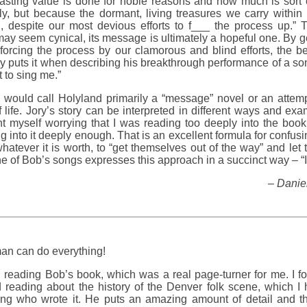
 lasting value is done for noble reasons and how much is sort 
lly, but because the dormant, living treasures we carry within
h, despite our most devious efforts to f___ the process up.” T
ay seem cynical, its message is ultimately a hopeful one. By ge
forcing the process by our clamorous and blind efforts, the be
ry puts it when describing his breakthrough performance of a song
t to sing me.”
 I would call Holyland primarily a “message” novel or an attemp
 life. Jory’s story can be interpreted in different ways and exa
t myself worrying that I was reading too deeply into the book,
g into it deeply enough. That is an excellent formula for confusi
whatever it is worth, to “get themselves out of the way” and let
one of Bob’s songs expresses this approach in a succinct way – “I 
– Daniel
n can do everything!
ed reading Bob’s book, which was a real page-turner for me. I f
d reading about the history of the Denver folk scene, which I
ing who wrote it. He puts an amazing amount of detail and tho