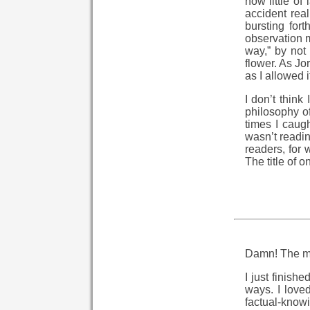
how little of
accident rea
bursting fort
observation m
way,” by not 
flower. As Jo
as I allowed i
I don’t think
philosophy of
times I caugh
wasn’t readin
readers, for 
The title of 
Damn! The ma
I just finish
ways. I love
factual-know