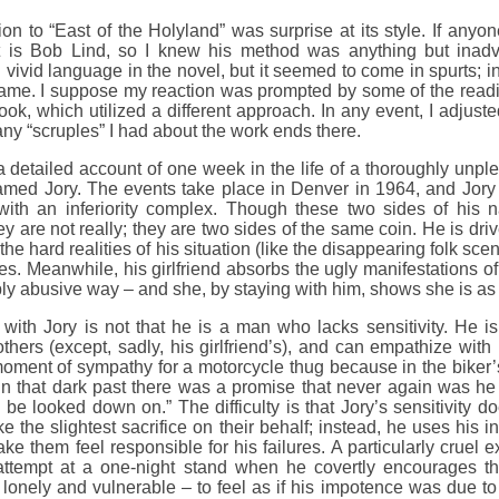
tion to “East of the Holyland” was surprise at its style. If an
t is Bob Lind, so I knew his method was anything but inadve
 vivid language in the novel, but it seemed to come in spurts; 
 tame. I suppose my reaction was prompted by some of the readi
book, which utilized a different approach. In any event, I adjuste
any “scruples” I had about the work ends there.
 detailed account of one week in the life of a thoroughly unpl
named Jory. The events take place in Denver in 1964, and Jory
ith an inferiority complex. Though these two sides of his 
ey are not really; they are two sides of the same coin. He is dri
 the hard realities of his situation (like the disappearing folk s
ices. Meanwhile, his girlfriend absorbs the ugly manifestations of
bly abusive way – and she, by staying with him, shows she is as 
with Jory is not that he is a man who lacks sensitivity. He is
thers (except, sadly, his girlfriend’s), and can empathize with
ment of sympathy for a motorcycle thug because in the biker’s t
 that dark past there was a promise that never again was he
o be looked down on.” The difficulty is that Jory’s sensitivity d
e the slightest sacrifice on their behalf; instead, he uses his in
ke them feel responsible for his failures. A particularly cruel e
 attempt at a one-night stand when he covertly encourage
lonely and vulnerable – to feel as if his impotence was due to 