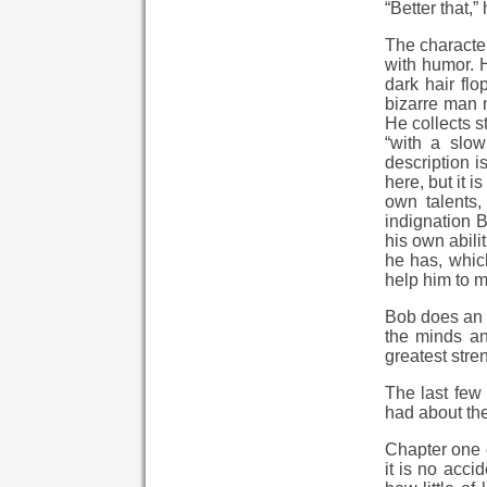
“Better that
The character
with humor. H
dark hair fl
bizarre man 
He collects s
“with a slow
description i
here, but it 
own talents,
indignation 
his own abili
he has, which
help him to mo
Bob does an e
the minds an
greatest stre
The last few 
had about the 
Chapter one c
it is no acci