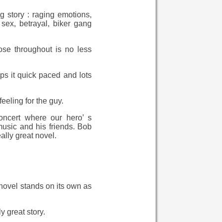
g story : raging emotions,
 sex, betrayal, biker gang
ose throughout is no less
s it quick paced and lots
eeling for the guy.
oncert where our hero’ s
usic and his friends. Bob
ally great novel.
s novel stands on its own as
y great story.