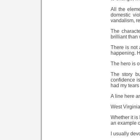
All the eleme
domestic viol
vandalism, re
The characte
brilliant tha
There is not
happening. He
The hero is o
The story bu
confidence i
had my tears 
A line here a
West Virgini
Whether it is
an example of
I usually dev