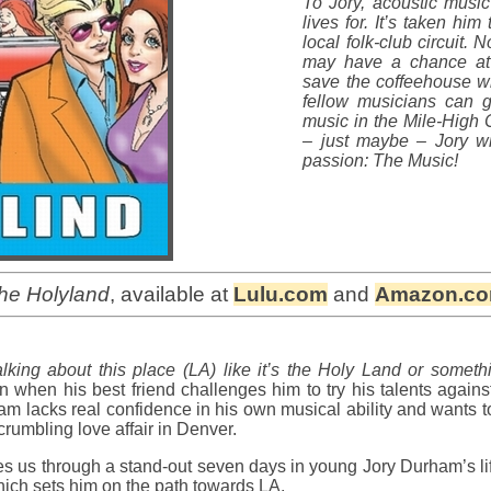
To Jory, acoustic music
lives for. It’s taken hi
local folk-club circuit.
may have a chance at 
save the coffeehouse wh
fellow musicians can ge
music in the Mile-High 
– just maybe – Jory wil
passion: The Music!
the Holyland
, available at
Lulu.com
and
Amazon.c
lking about this place (LA) like it’s the Holy Land or somethi
n when his best friend challenges him to try his talents agains
m lacks real confidence in his own musical ability and wants to 
rumbling love affair in Denver.
es us through a stand-out seven days in young Jory Durham’s l
ich sets him on the path towards LA.